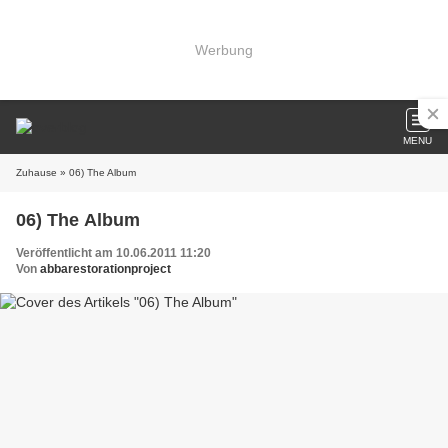
Werbung
MENU
Zuhause
» 06) The Album
06) The Album
Veröffentlicht am 10.06.2011 11:20
Von
abbarestorationproject