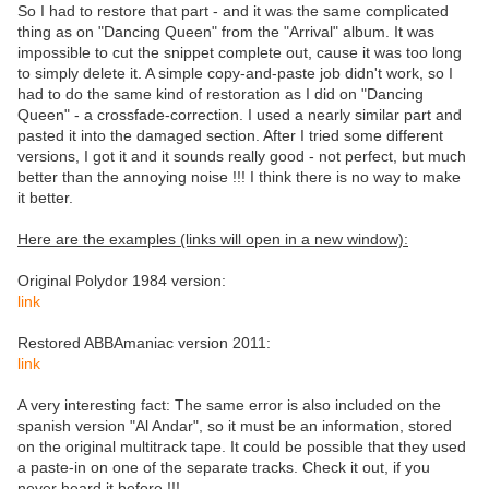
So I had to restore that part - and it was the same complicated
thing as on "Dancing Queen" from the "Arrival" album. It was
impossible to cut the snippet complete out, cause it was too long
to simply delete it. A simple copy-and-paste job didn't work, so I
had to do the same kind of restoration as I did on "Dancing
Queen" - a crossfade-correction. I used a nearly similar part and
pasted it into the damaged section. After I tried some different
versions, I got it and it sounds really good - not perfect, but much
better than the annoying noise !!! I think there is no way to make
it better.
Here are the examples (links will open in a new window):
Original Polydor 1984 version:
link
Restored ABBAmaniac version 2011:
link
A very interesting fact: The same error is also included on the
spanish version "Al Andar", so it must be an information, stored
on the original multitrack tape. It could be possible that they used
a paste-in on one of the separate tracks. Check it out, if you
never heard it before !!!