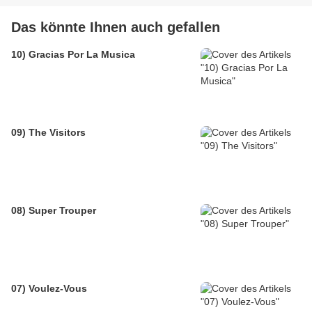
Das könnte Ihnen auch gefallen
10) Gracias Por La Musica
09) The Visitors
08) Super Trouper
07) Voulez-Vous