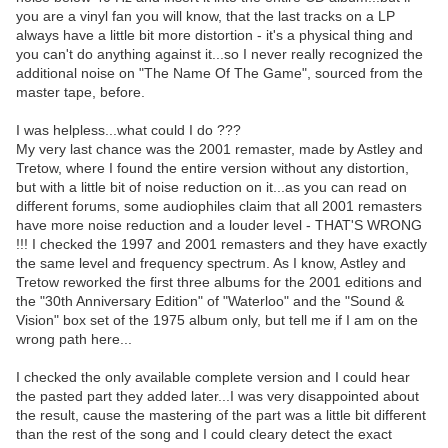
you are a vinyl fan you will know, that the last tracks on a LP
always have a little bit more distortion - it's a physical thing and
you can't do anything against it...so I never really recognized the
additional noise on "The Name Of The Game", sourced from the
master tape, before.
I was helpless...what could I do ???
My very last chance was the 2001 remaster, made by Astley and
Tretow, where I found the entire version without any distortion,
but with a little bit of noise reduction on it...as you can read on
different forums, some audiophiles claim that all 2001 remasters
have more noise reduction and a louder level - THAT'S WRONG
!!! I checked the 1997 and 2001 remasters and they have exactly
the same level and frequency spectrum. As I know, Astley and
Tretow reworked the first three albums for the 2001 editions and
the "30th Anniversary Edition" of "Waterloo" and the "Sound &
Vision" box set of the 1975 album only, but tell me if I am on the
wrong path here...
I checked the only available complete version and I could hear
the pasted part they added later...I was very disappointed about
the result, cause the mastering of the part was a little bit different
than the rest of the song and I could cleary detect the exact