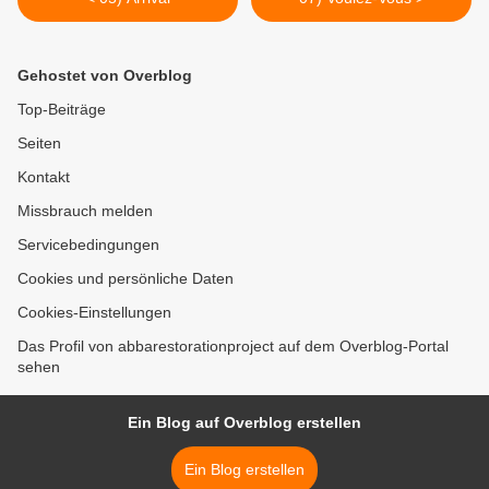
Gehostet von Overblog
Top-Beiträge
Seiten
Kontakt
Missbrauch melden
Servicebedingungen
Cookies und persönliche Daten
Cookies-Einstellungen
Das Profil von abbarestorationproject auf dem Overblog-Portal
sehen
Ein Blog auf Overblog erstellen
Ein Blog erstellen