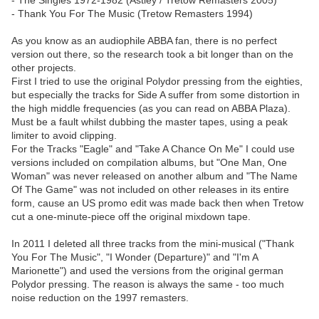
- The Singles 1972-1982 (Astley / Tretow Remasters 2005)
- Thank You For The Music (Tretow Remasters 1994)
As you know as an audiophile ABBA fan, there is no perfect
version out there, so the research took a bit longer than on the
other projects.
First I tried to use the original Polydor pressing from the eighties,
but especially the tracks for Side A suffer from some distortion in
the high middle frequencies (as you can read on ABBA Plaza).
Must be a fault whilst dubbing the master tapes, using a peak
limiter to avoid clipping.
For the Tracks "Eagle" and "Take A Chance On Me" I could use
versions included on compilation albums, but "One Man, One
Woman" was never released on another album and "The Name
Of The Game" was not included on other releases in its entire
form, cause an US promo edit was made back then when Tretow
cut a one-minute-piece off the original mixdown tape.
In 2011 I deleted all three tracks from the mini-musical ("Thank
You For The Music", "I Wonder (Departure)" and "I'm A
Marionette") and used the versions from the original german
Polydor pressing. The reason is always the same - too much
noise reduction on the 1997 remasters.