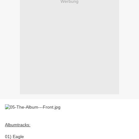
Werbung
Albumtracks:
01) Eagle