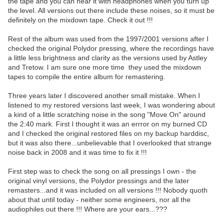
the tape and you can hear it with headphones when you turn up
the level. All versions out there include these noises, so it must be
definitely on the mixdown tape. Check it out !!!
Rest of the album was used from the 1997/2001 versions after I
checked the original Polydor pressing, where the recordings have
a little less brightness and clarity as the versions used by Astley
and Tretow. I am sure one more time they used the mixdown
tapes to compile the entire album for remastering.
Three years later I discovered another small mistake. When I
listened to my restored versions last week, I was wondering about
a kind of a little scratching noise in the song "Move On" around
the 2:40 mark. First I thought it was an errror on my burned CD
and I checked the original restored files on my backup harddisc,
but it was also there...unbelievable that I overlooked that strange
noise back in 2008 and it was time to fix it !!!
First step was to check the song on all pressings I own - the
original vinyl versions, the Polydor pressings and the later
remasters...and it was included on all versions !!! Nobody quoth
about that until today - neither some engineers, nor all the
audiophiles out there !!! Where are your ears...???