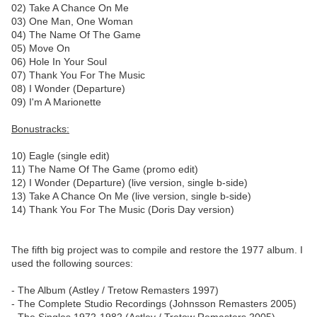
02) Take A Chance On Me
03) One Man, One Woman
04) The Name Of The Game
05) Move On
06) Hole In Your Soul
07) Thank You For The Music
08) I Wonder (Departure)
09) I'm A Marionette
Bonustracks:
10) Eagle (single edit)
11) The Name Of The Game (promo edit)
12) I Wonder (Departure) (live version, single b-side)
13) Take A Chance On Me (live version, single b-side)
14) Thank You For The Music (Doris Day version)
The fifth big project was to compile and restore the 1977 album. I
used the following sources:
- The Album (Astley / Tretow Remasters 1997)
- The Complete Studio Recordings (Johnsson Remasters 2005)