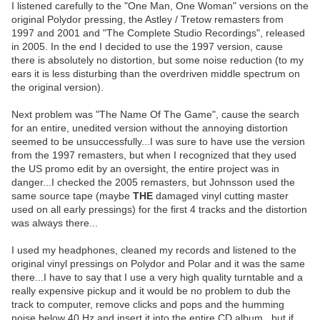
I listened carefully to the "One Man, One Woman" versions on the
original Polydor pressing, the Astley / Tretow remasters from
1997 and 2001 and "The Complete Studio Recordings", released
in 2005. In the end I decided to use the 1997 version, cause
there is absolutely no distortion, but some noise reduction (to my
ears it is less disturbing than the overdriven middle spectrum on
the original version).
Next problem was "The Name Of The Game", cause the search
for an entire, unedited version without the annoying distortion
seemed to be unsuccessfully...I was sure to have use the version
from the 1997 remasters, but when I recognized that they used
the US promo edit by an oversight, the entire project was in
danger...I checked the 2005 remasters, but Johnsson used the
same source tape (maybe
THE
damaged vinyl cutting master
used on all early pressings) for the first 4 tracks and the distortion
was always there...
I used my headphones, cleaned my records and listened to the
original vinyl pressings on Polydor and Polar and it was the same
there...I have to say that I use a very high quality turntable and a
really expensive pickup and it would be no problem to dub the
track to computer, remove clicks and pops and the humming
noise below 40 Hz and insert it into the entire CD album...but if