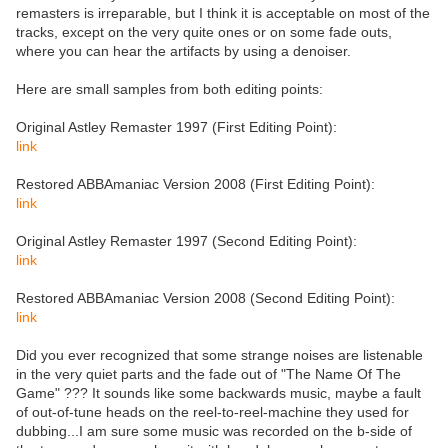
remasters is irreparable, but I think it is acceptable on most of the
tracks, except on the very quite ones or on some fade outs,
where you can hear the artifacts by using a denoiser.
Here are small samples from both editing points:
Original Astley Remaster 1997 (First Editing Point):
link
Restored ABBAmaniac Version 2008 (First Editing Point):
link
Original Astley Remaster 1997 (Second Editing Point):
link
Restored ABBAmaniac Version 2008 (Second Editing Point):
link
Did you ever recognized that some strange noises are listenable
in the very quiet parts and the fade out of "The Name Of The
Game" ??? It sounds like some backwards music, maybe a fault
of out-of-tune heads on the reel-to-reel-machine they used for
dubbing...I am sure some music was recorded on the b-side of