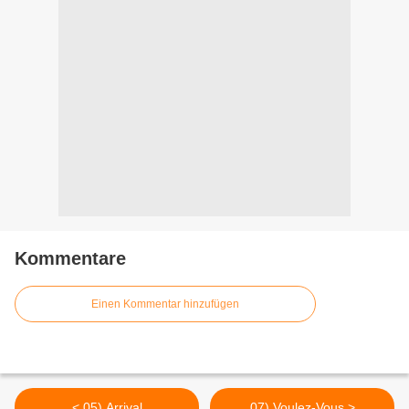
Kommentare
Einen Kommentar hinzufügen
< 05) Arrival
07) Voulez-Vous >