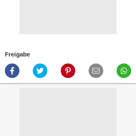
Freigabe