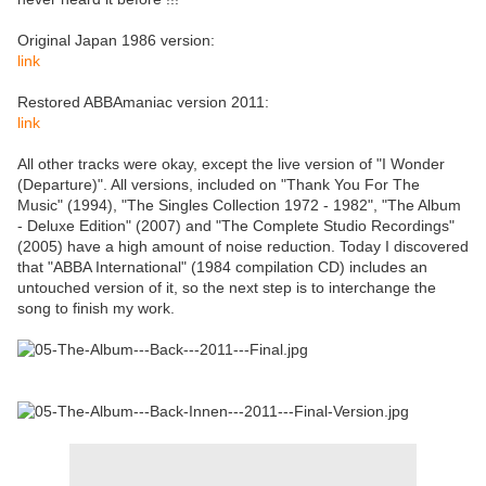
Original Japan 1986 version:
link
Restored ABBAmaniac version 2011:
link
All other tracks were okay, except the live version of "I Wonder
(Departure)". All versions, included on "Thank You For The
Music" (1994), "The Singles Collection 1972 - 1982", "The Album
- Deluxe Edition" (2007) and "The Complete Studio Recordings"
(2005) have a high amount of noise reduction. Today I discovered
that "ABBA International" (1984 compilation CD) includes an
untouched version of it, so the next step is to interchange the
song to finish my work.