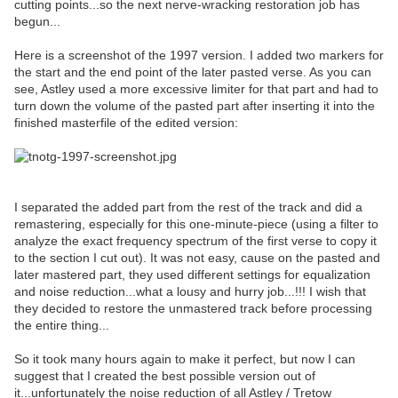
cutting points...so the next nerve-wracking restoration job has
begun...
Here is a screenshot of the 1997 version. I added two markers for
the start and the end point of the later pasted verse. As you can
see, Astley used a more excessive limiter for that part and had to
turn down the volume of the pasted part after inserting it into the
finished masterfile of the edited version:
I separated the added part from the rest of the track and did a
remastering, especially for this one-minute-piece (using a filter to
analyze the exact frequency spectrum of the first verse to copy it
to the section I cut out). It was not easy, cause on the pasted and
later mastered part, they used different settings for equalization
and noise reduction...what a lousy and hurry job...!!! I wish that
they decided to restore the unmastered track before processing
the entire thing...
So it took many hours again to make it perfect, but now I can
suggest that I created the best possible version out of
it...unfortunately the noise reduction of all Astley / Tretow