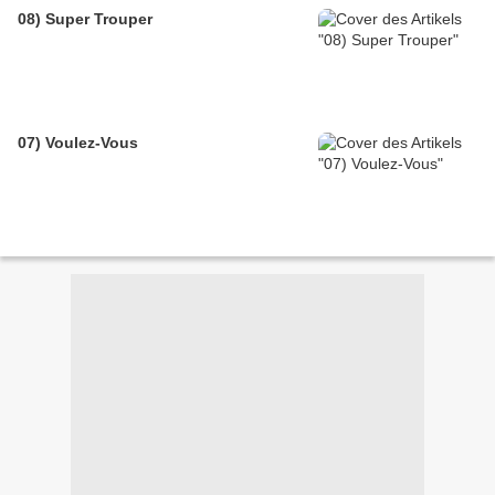
08) Super Trouper
07) Voulez-Vous