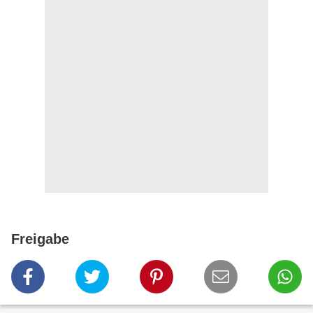
Freigabe