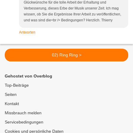
Glückwünsche für die tolle Arbeit der Erhaltung und
Verbesserung, dieses Erbe der Musik unserer Zeit. Ich mag
wissen, ob Sie die Ergebnisse Ihrer Arbeit zu veröffentlichen,
und was sind die<br /> Bedingungen? Herzlich. Thierry
Antworten
02) Ring Ring >
Gehostet von Overblog
Top-Beiträge
Seiten
Kontakt
Missbrauch melden
Servicebedingungen
Cookies und persönliche Daten