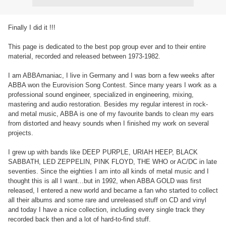
Finally I did it !!!
This page is dedicated to the best pop group ever and to their entire
material, recorded and released between 1973-1982.
I am ABBAmaniac, I live in Germany and I was born a few weeks after
ABBA won the Eurovision Song Contest. Since many years I work as a
professional sound engineer, specialized in engineering, mixing,
mastering and audio restoration. Besides my regular interest in rock-
and metal music, ABBA is one of my favourite bands to clean my ears
from distorted and heavy sounds when I finished my work on several
projects.
I grew up with bands like DEEP PURPLE, URIAH HEEP, BLACK
SABBATH, LED ZEPPELIN, PINK FLOYD, THE WHO or AC/DC in late
seventies. Since the eighties I am into all kinds of metal music and I
thought this is all I want...but in 1992, when ABBA GOLD was first
released, I entered a new world and became a fan who started to collect
all their albums and some rare and unreleased stuff on CD and vinyl
and today I have a nice collection, including every single track they
recorded back then and a lot of hard-to-find stuff.