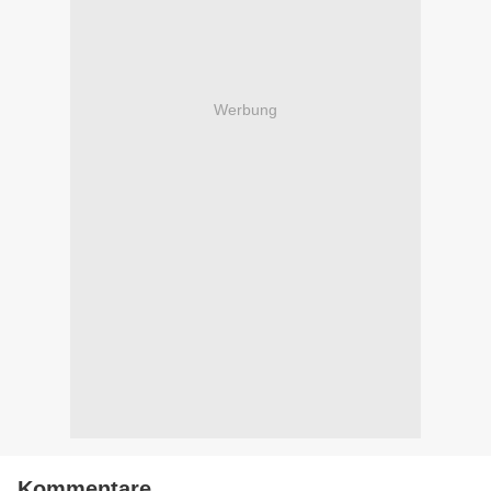
Werbung
Kommentare