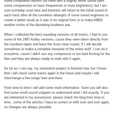
some compilation albums out there with a sligthly better sound (with
some compression on bass frequencies or more brightness), but I am
sure someday most fans and listeners will return to the initial sound of
each track after all the countless attempts of some sound engineers to
create a better result as it was in its original form or to make ABBA
another victim of the disturbing loudness war...
When I collected the best sounding versions of all tracks, I had to use
some of the 1997 Astley versions, cause they were taken directly from
the mixdown tapes and have the most clean sound. If I will decide
sometimes to make a complete remaster of the entire stuff, I can do it
everytime, cause I didn't use any compressor or too hard limiting for the
files and they are always ready to work with it again.
As far as I can say, my restoration project is finished now, but I know
that I will check some tracks again in the future and maybe I will
interchange a few songs here and there.
From time to time I will add some more information. Soon you will also
find some small sound snippets to understand what I did exactly. If you
are interested in my possession, please check the blog from time to
time...some of the articles I have to correct or refill over and over again,
so changes are always possible.