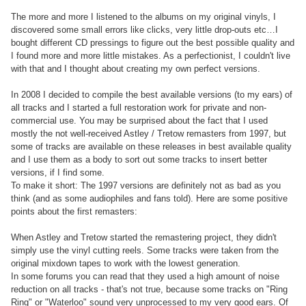
The more and more I listened to the albums on my original vinyls, I
discovered some small errors like clicks, very little drop-outs etc…I
bought different CD pressings to figure out the best possible quality and
I found more and more little mistakes. As a perfectionist, I couldn't live
with that and I thought about creating my own perfect versions.
In 2008 I decided to compile the best available versions (to my ears) of
all tracks and I started a full restoration work for private and non-
commercial use. You may be surprised about the fact that I used
mostly the not well-received Astley / Tretow remasters from 1997, but
some of tracks are available on these releases in best available quality
and I use them as a body to sort out some tracks to insert better
versions, if I find some.
To make it short: The 1997 versions are definitely not as bad as you
think (and as some audiophiles and fans told). Here are some positive
points about the first remasters:
When Astley and Tretow started the remastering project, they didn't
simply use the vinyl cutting reels. Some tracks were taken from the
original mixdown tapes to work with the lowest generation.
In some forums you can read that they used a high amount of noise
reduction on all tracks - that's not true, because some tracks on "Ring
Ring" or "Waterloo" sound very unprocessed to my very good ears. Of