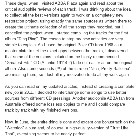
These days, when I visited ABBA Plaza again and read about the
critical audiophile reviews of each track, I was thinking about the idea
to collect all the best versions again to work on a completely new
restoration project, using exactly the same sources as written there to
create the ultimate collection of all the songs they recorded, but I
cancelled the project when I started compiling the tracks for the first
album "Ring Ring". The reason to stop my new activities are very
simple to explain: As I used the original Polar-CD from 1988 as a
master plate to set the exact gaps between the tracks, I discovered
that some of the versions included on the highly recommended
"Greatest Hits" CD (Atlantic 19114-2) fade out earlier as on the original
album. Also some seconds (!!!) of the intro on "Nina, Pretty Ballerina"
are missing there, so I lost all my motivation to do all my work again.
As you can read on my updated articles, instead of creating a complete
new job in 2011, I decided to interchange some songs to use better
sources from different CD pressings. Another audiophile ABBA fan from
Australia offered some lossless copies to me and I could compare
track by track with my finished versions.
Now, in June, the entire thing is done and except one bonustrack on the
"Waterloo" album and, of course, a high-quality-version of "Just Like
That", everything seems to be nearly perfect.