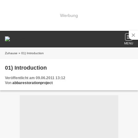
Werbung
MENU
Zuhause
» 01) Introduction
01) Introduction
Veröffentlicht am 09.06.2011 13:12
Von
abbarestorationproject