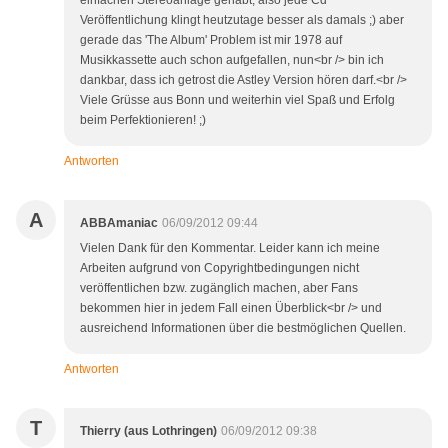
einfachen Stereoanlage gehabt, also jede Cd
Veröffentlichung klingt heutzutage besser als damals ;) aber
gerade das 'The Album' Problem ist mir 1978 auf
Musikkassette auch schon aufgefallen, nun<br /> bin ich
dankbar, dass ich getrost die Astley Version hören darf.<br />
Viele Grüsse aus Bonn und weiterhin viel Spaß und Erfolg
beim Perfektionieren! ;)
Antworten
A
ABBAmaniac
06/09/2012 09:44
Vielen Dank für den Kommentar. Leider kann ich meine
Arbeiten aufgrund von Copyrightbedingungen nicht
veröffentlichen bzw. zugänglich machen, aber Fans
bekommen hier in jedem Fall einen Überblick<br /> und
ausreichend Informationen über die bestmöglichen Quellen.
Antworten
T
Thierry (aus Lothringen)
06/09/2012 09:38