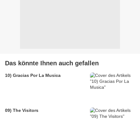
Das könnte Ihnen auch gefallen
10) Gracias Por La Musica
09) The Visitors