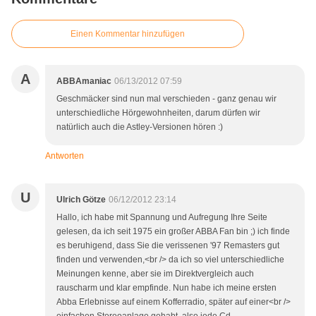
Einen Kommentar hinzufügen
A
ABBAmaniac
06/13/2012 07:59
Geschmäcker sind nun mal verschieden - ganz genau wir
unterschiedliche Hörgewohnheiten, darum dürfen wir
natürlich auch die Astley-Versionen hören :)
Antworten
U
Ulrich Götze
06/12/2012 23:14
Hallo, ich habe mit Spannung und Aufregung Ihre Seite
gelesen, da ich seit 1975 ein großer ABBA Fan bin ;) ich finde
es beruhigend, dass Sie die verissenen '97 Remasters gut
finden und verwenden,<br /> da ich so viel unterschiedliche
Meinungen kenne, aber sie im Direktvergleich auch
rauscharm und klar empfinde. Nun habe ich meine ersten
Abba Erlebnisse auf einem Kofferradio, später auf einer<br />