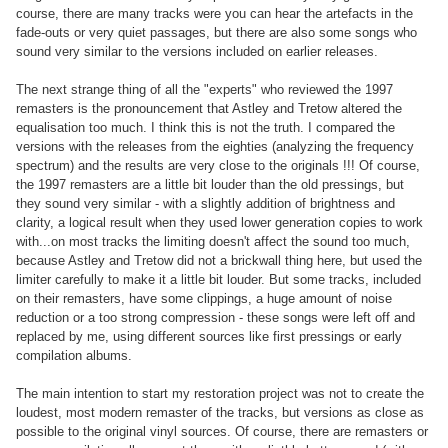
course, there are many tracks were you can hear the artefacts in the
fade-outs or very quiet passages, but there are also some songs who
sound very similar to the versions included on earlier releases.
The next strange thing of all the "experts" who reviewed the 1997
remasters is the pronouncement that Astley and Tretow altered the
equalisation too much. I think this is not the truth. I compared the
versions with the releases from the eighties (analyzing the frequency
spectrum) and the results are very close to the originals !!! Of course,
the 1997 remasters are a little bit louder than the old pressings, but
they sound very similar - with a slightly addition of brightness and
clarity, a logical result when they used lower generation copies to work
with...on most tracks the limiting doesn't affect the sound too much,
because Astley and Tretow did not a brickwall thing here, but used the
limiter carefully to make it a little bit louder. But some tracks, included
on their remasters, have some clippings, a huge amount of noise
reduction or a too strong compression - these songs were left off and
replaced by me, using different sources like first pressings or early
compilation albums.
The main intention to start my restoration project was not to create the
loudest, most modern remaster of the tracks, but versions as close as
possible to the original vinyl sources. Of course, there are remasters or