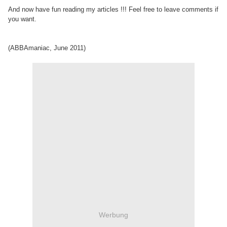
And now have fun reading my articles !!! Feel free to leave comments if
you want.
(ABBAmaniac, June 2011)
Werbung